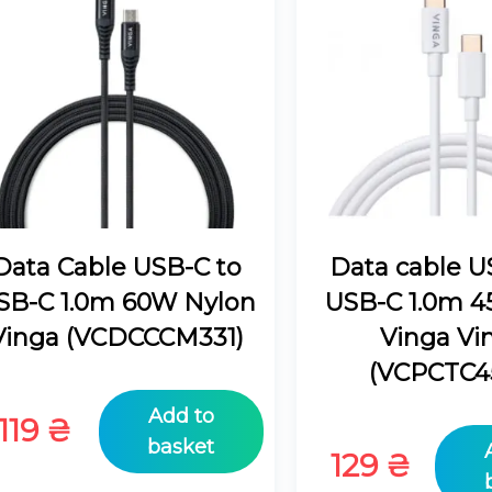
Data Cable USB-C to
Data cable U
SB-C 1.0m 60W Nylon
USB-C 1.0m 
Vinga (VCDCCCM331)
Vinga Vi
(VCPCTC4
Add to
119
₴
basket
129
₴