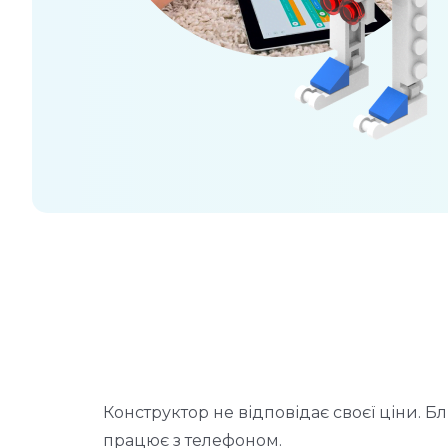
о
Конструктор не відповідає своєї ціни. Бл
працює з телефоном.