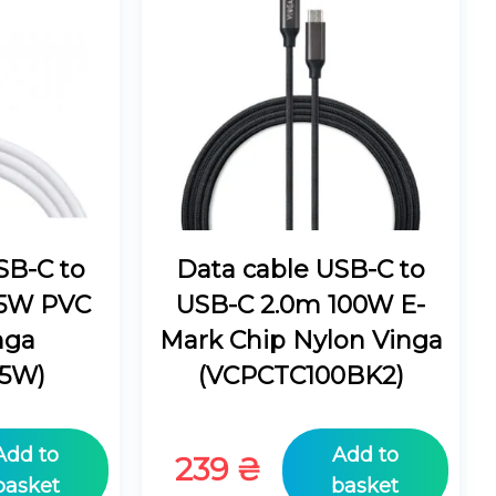
SB-C to
Data cable USB-C to
45W PVC
USB-C 2.0m 100W E-
nga
Mark Chip Nylon Vinga
5W)
(VCPCTC100BK2)
Add to
Add to
239
₴
basket
basket