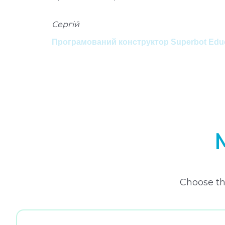
Сергій
Програмований конструктор Superbot Educa
Choose th