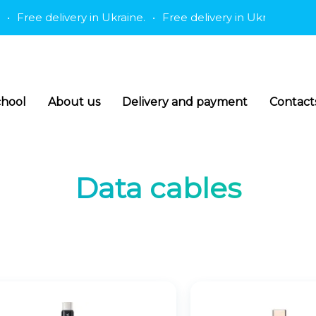
Free delivery in Ukraine.
•
Free delivery in Ukraine.
•
Free
hool
About us
Delivery and payment
Contact
Data cables