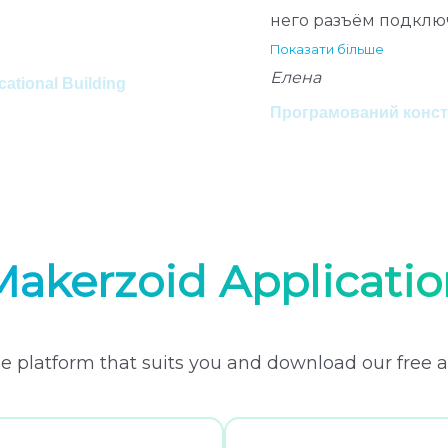
него разъём подклю
Показати більше
Елена
tional Building
Програмований констр
Makerzoid Applicatio
e platform that suits you and download our free a