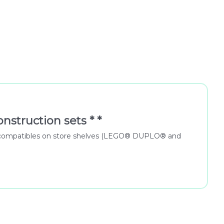
nstruction sets * *
 for compatibles on store shelves (LEGO® DUPLO® and