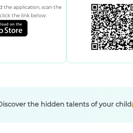
 the application, scan the
lick the link below:
Discover the hidden talents of your child