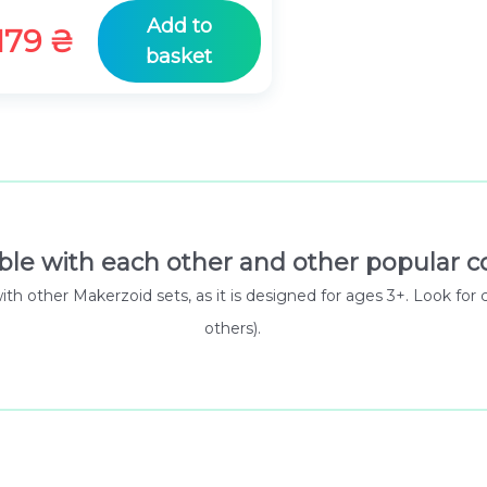
Add to
179
₴
basket
ble with each other and other popular co
 with other Makerzoid sets, as it is designed for ages 3+. Look
others).