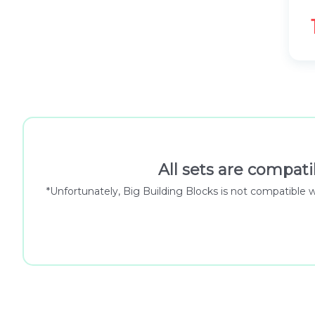
All sets are compati
*Unfortunately, Big Building Blocks is not compatible