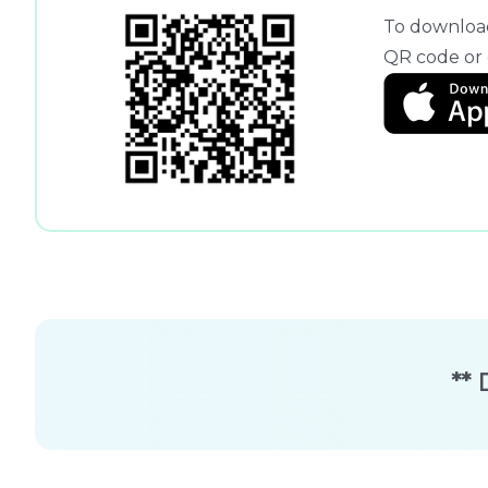
To download
QR code or c
** 