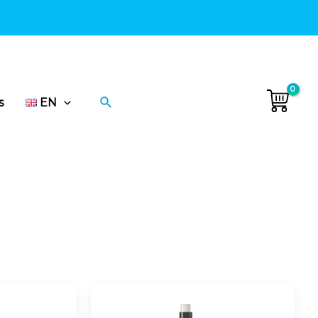
 delivery in Ukraine.
•
Search
s
EN