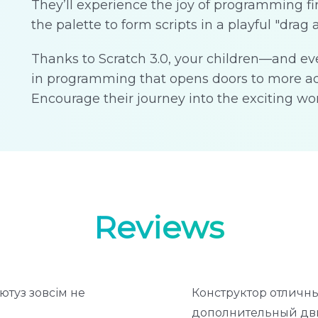
They’ll experience the joy of programming f
the palette to form scripts in a playful "drag 
Thanks to Scratch 3.0, your children—and ev
in programming that opens doors to more ad
Encourage their journey into the exciting wor
Reviews
ютуз зовсім не
Конструктор отличны
дополнительный дви