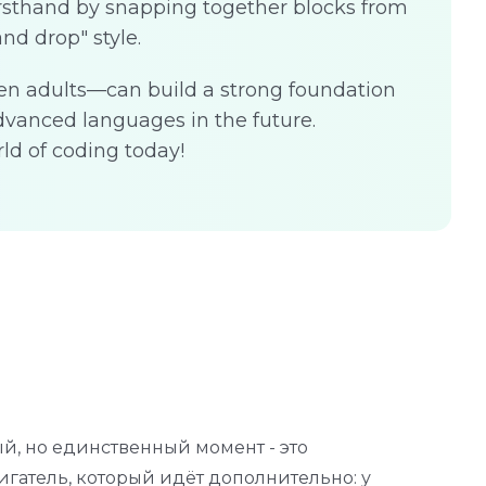
irsthand by snapping together blocks from
and drop" style.
en adults—can build a strong foundation
vanced languages in the future.
ld of coding today!
й, но единственный момент - это
З
гатель, который идёт дополнительно: у