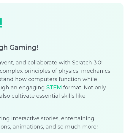
!
ugh Gaming!
nvent, and collaborate with Scratch 3.0!
complex principles of physics, mechanics,
stand how computers function while
rough an engaging
STEM
format. Not only
lso cultivate essential skills like
ing interactive stories, entertaining
ions, animations, and so much more!