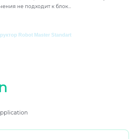
чения не подходит к блок
...
a
К
уктор Robot Master Standart
n
pplication