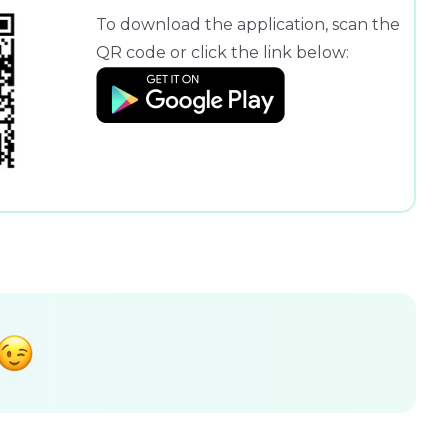
To download the application, scan the
QR code or click the link below: