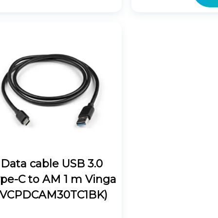
Data cable USB 3.0
pe-C to AM 1 m Vinga
(VCPDCAM30TC1BK)