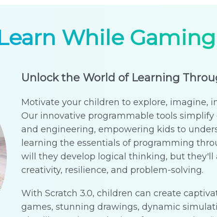
Learn While Gaming
Unlock the World of Learning Thro
Motivate your children to explore, imagine, i
Our innovative programmable tools simplify 
and engineering, empowering kids to under
learning the essentials of programming th
will they develop logical thinking, but they'll a
creativity, resilience, and problem-solving.
With Scratch 3.0, children can create captivat
games, stunning drawings, dynamic simulat