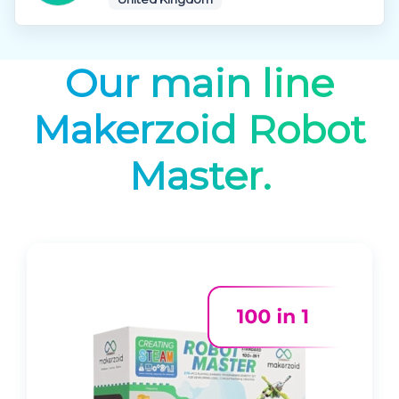
Our main line
Makerzoid Robot
Master.