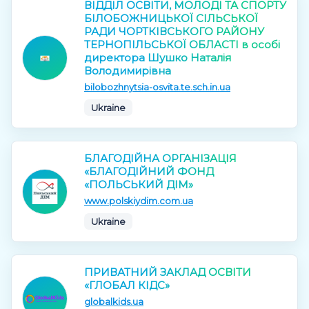
ВІДДІЛ ОСВІТИ, МОЛОДІ ТА СПОРТУ
БІЛОБОЖНИЦЬКОЇ СІЛЬСЬКОЇ
РАДИ ЧОРТКІВСЬКОГО РАЙОНУ
ТЕРНОПІЛЬСЬКОЇ ОБЛАСТІ в особі
директора Шушко Наталія
Володимирівна
bilobozhnytsia-osvita.te.sch.in.ua
Ukraine
БЛАГОДІЙНА ОРГАНІЗАЦІЯ
«БЛАГОДІЙНИЙ ФОНД
«ПОЛЬСЬКИЙ ДІМ»
www.polskiydim.com.ua
Ukraine
ПРИВАТНИЙ ЗАКЛАД ОСВІТИ
«ГЛОБАЛ КІДС»
globalkids.ua