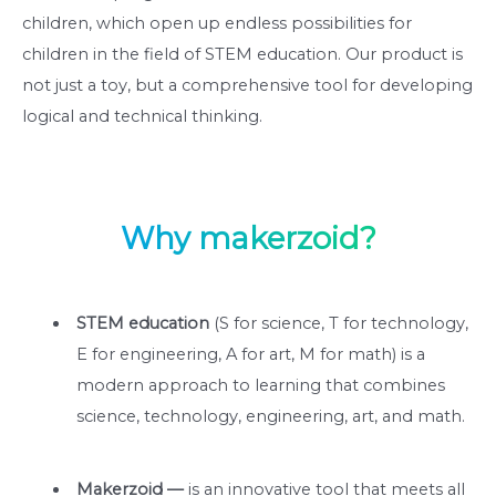
children, which open up endless possibilities for
children in the field of STEM education. Our product is
not just a toy, but a comprehensive tool for developing
logical and technical thinking.
Why makerzoid?
STEM education
(S for science, T for technology,
E for engineering, A for art, M for math) is a
modern approach to learning that combines
science, technology, engineering, art, and math.
Makerzoid —
is an innovative tool that meets all