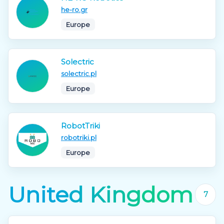
he-ro.gr
Europe
Solectric
solectric.pl
Europe
RobotTriki
robotriki.pl
Europe
United Kingdom
7