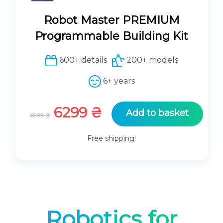
0
₴
.
Robot Master PREMIUM
₴
Programmable Building Kit
.
600+ details
200+ models
6+ years
O
C
6299
₴
Add to basket
6999
₴
r
u
i
r
Free shipping!
g
r
i
e
n
n
a
t
l
p
p
r
Robotics for
r
i