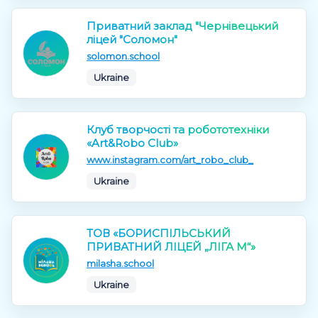
Приватний заклад "Чернівецький
ліцей "Соломон"
solomon.school
Ukraine
Клуб творчості та робототехніки
«Art&Robo Club»
www.instagram.com/art_robo_club_
Ukraine
ТОВ «БОРИСПІЛЬСЬКИЙ
ПРИВАТНИЙ ЛІЦЕЙ „ЛІГА М“»
milasha.school
Ukraine