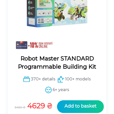
Robot Master STANDARD
Programmable Building Kit
370+ details
100+ models
6+ years
O
C
4629
₴
Add to basket
5450
₴
r
u