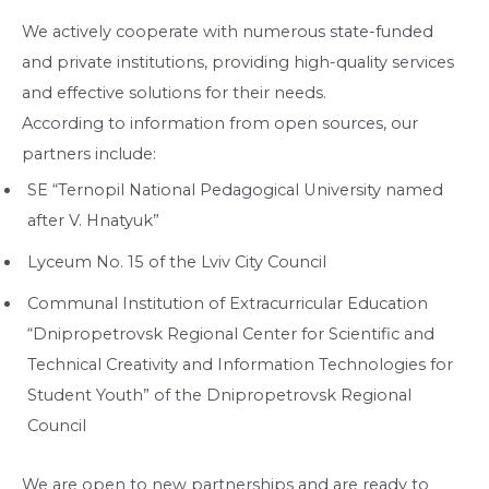
We actively cooperate with numerous state-funded
and private institutions, providing high-quality services
and effective solutions for their needs.
According to information from open sources, our
partners include:
SE “Ternopil National Pedagogical University named
after V. Hnatyuk”
Lyceum No. 15 of the Lviv City Council
Communal Institution of Extracurricular Education
“Dnipropetrovsk Regional Center for Scientific and
Technical Creativity and Information Technologies for
Student Youth” of the Dnipropetrovsk Regional
Council
We are open to new partnerships and are ready to