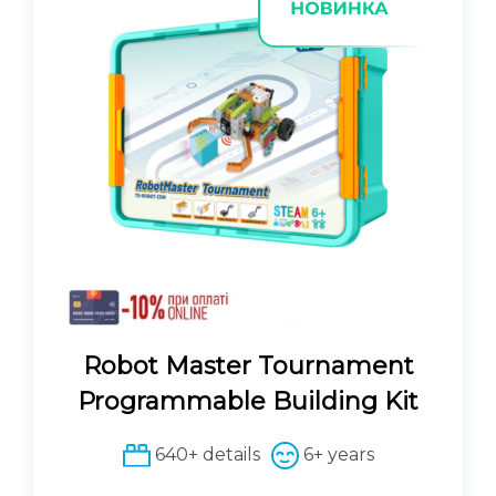
Robot Master Tournament
Programmable Building Kit
640+ details
6+ years