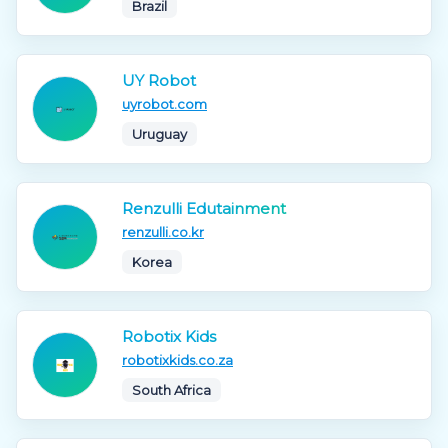
Brazil
UY Robot
uyrobot.com
Uruguay
Renzulli Edutainment
renzulli.co.kr
Korea
Robotix Kids
robotixkids.co.za
South Africa