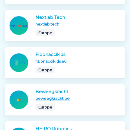
Nextlab Tech
nextlab.tech
Europe
Fibonaccikids
fibonaccikids.eu
Europe
Beweegkracht
beweegkracht.be
Europe
HE-RO Robotics