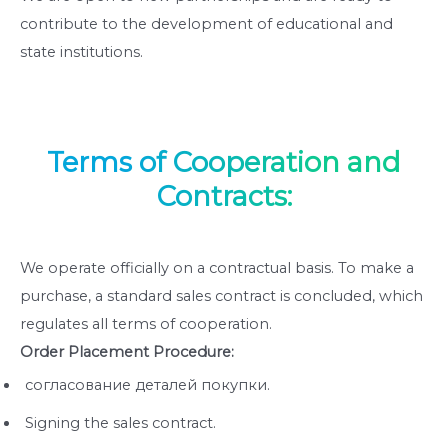
contribute to the development of educational and
state institutions.
Terms of Cooperation and
Contracts:
We operate officially on a contractual basis. To make a
purchase, a standard sales contract is concluded, which
regulates all terms of cooperation.
Order Placement Procedure:
согласование деталей покупки.
Signing the sales contract.