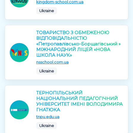
kingdom-school.com.ua
Ukraine
ТОВАРИСТВО З ОБМЕЖЕНОЮ
ВІДПОВІДАЛЬНІСТЮ
«Петропавлівсько-Борщагівський »
МІЖНАРОДНИЙ ЛІЦЕЙ «НОВА
ШКОЛА НАУК»
nsschool.com.ua
Ukraine
ТЕРНОПІЛЬСЬКИЙ
НАЦІОНАЛЬНИЙ ПЕДАГОГІЧНИЙ
УНІВЕРСИТЕТ ІМЕНІ ВОЛОДИМИРА
ГНАТЮКА
tnpu.edu.ua
Ukraine