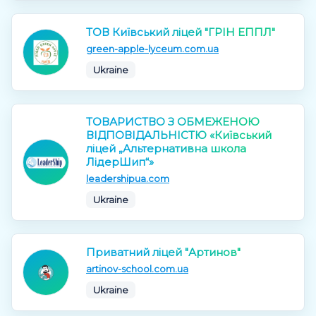
ТОВ Київський ліцей "ГРІН ЕППЛ"
green-apple-lyceum.com.ua
Ukraine
ТОВАРИСТВО З ОБМЕЖЕНОЮ
ВІДПОВІДАЛЬНІСТЮ «Київський
ліцей „Альтернативна школа
ЛідерШип“»
leadershipua.com
Ukraine
Приватний ліцей "Артинов"
artinov-school.com.ua
Ukraine