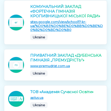
КОМУНАЛЬНИЙ ЗАКЛАД
«ФОРТЕЧНА ГІМНАЗІЯ
КРОПИВНИЦЬКОЇ МІСЬКОЇ РАДИ»
sites.google.com/view/school17-kr-
ua/%D0%B3%D0%BE%D0%BB%D0%BE%D
0%B2%D0%BD%D0%B0
Ukraine
ПРИВАТНИЙ ЗАКЛАД «ДУБЕНСЬКА
ГІМНАЗІЯ „ПРЕМУДРІСТЬ“»
www.premudrist.com.ua
Ukraine
ТОВ «Академія Сучасної Освіти»
aplus.ua
Ukraine