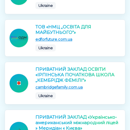
Ukraine
ТОВ «НМЦ „ОСВІТА ДЛЯ
МАЙБУТНЬОГО“»
edforfuture.com.ua
Ukraine
ПРИВАТНИЙ ЗАКЛАД ОСВІТИ
«ІРПІНСЬКА ПОЧАТКОВА ШКОЛА
„КЕМБРІДЖ ФЕМІЛІ“»
cambridgefamily.com.ua
Ukraine
ПРИВАТНИЙ ЗАКЛАД «Українсько-
американський міжнародний ліцей
» Меридіан « Києва»