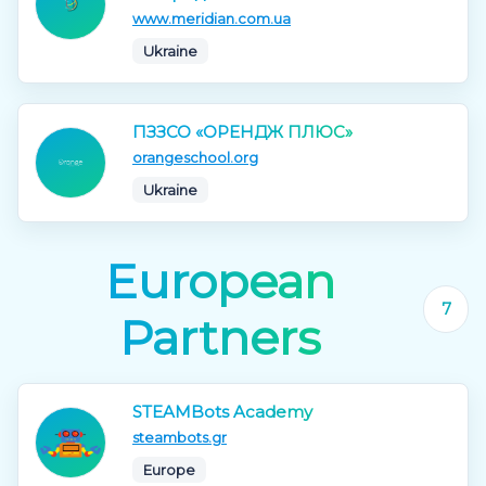
www.meridian.com.ua
Ukraine
ПЗЗСО «ОРЕНДЖ ПЛЮС»
orangeschool.org
Ukraine
European
7
Partners
STEAMBots Academy
steambots.gr
Europe