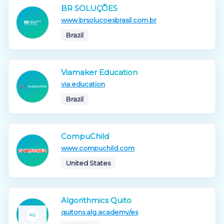
BR SOLUÇÕES
www.brsolucoesbrasil.com.br
Brazil
Viamaker Education
via.education
Brazil
CompuChild
www.compuchild.com
United States
Algorithmics Quito
quitons.alg.academy/es