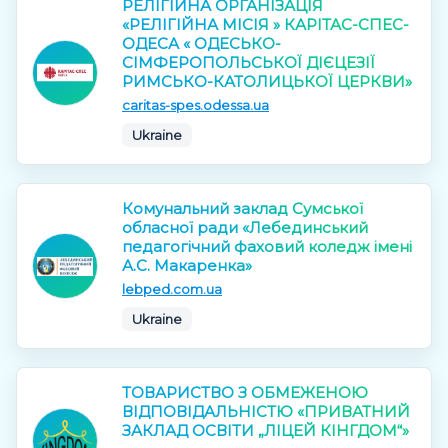
РЕЛІГІЙНА ОРГАНІЗАЦІЯ
«РЕЛІГІЙНА МІСІЯ » КАРІТАС-СПЕС-
ОДЕСА « ОДЕСЬКО-
СІМФЕРОПОЛЬСЬКОЇ ДІЄЦЕЗІЇ
РИМСЬКО-КАТОЛИЦЬКОЇ ЦЕРКВИ»
caritas-spes.odessa.ua
Ukraine
Комунальний заклад Сумської
обласної ради «Лебединський
педагогічний фаховий коледж імені
А.С. Макаренка»
lebped.com.ua
Ukraine
ТОВАРИСТВО З ОБМЕЖЕНОЮ
ВІДПОВІДАЛЬНІСТЮ «ПРИВАТНИЙ
ЗАКЛАД ОСВІТИ „ЛІЦЕЙ КІНГДОМ“»