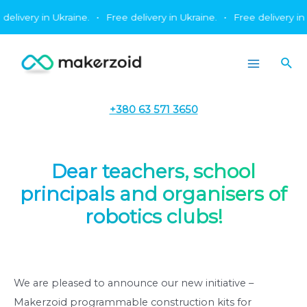
Skip
ery in Ukraine.
•
Free delivery in Ukraine.
•
Free delivery in Ukrai
to
content
Sea
Main
Menu
+380 63 571 3650
Dear teachers, school
principals and organisers of
robotics clubs!
We are pleased to announce our new initiative –
Makerzoid programmable construction kits for