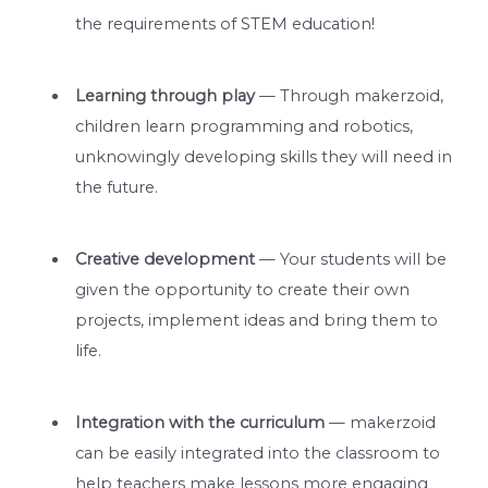
the requirements of STEM education!
Learning through play
— Through makerzoid,
children learn programming and robotics,
unknowingly developing skills they will need in
the future.
Creative development
— Your students will be
given the opportunity to create their own
projects, implement ideas and bring them to
life.
Integration with the curriculum
— makerzoid
can be easily integrated into the classroom to
help teachers make lessons more engaging