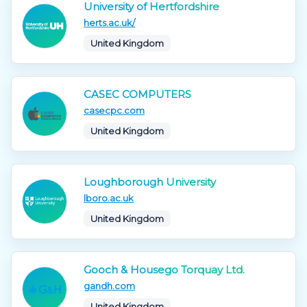
University of Hertfordshire
herts.ac.uk/
United Kingdom
CASEC COMPUTERS
casecpc.com
United Kingdom
Loughborough University
lboro.ac.uk
United Kingdom
Gooch & Housego Torquay Ltd.
gandh.com
United Kingdom