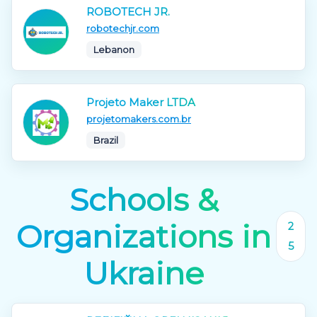
ROBOTECH JR.
robotechjr.com
Lebanon
Projeto Maker LTDA
projetomakers.com.br
Brazil
Schools &
Organizations in
2
5
Ukraine