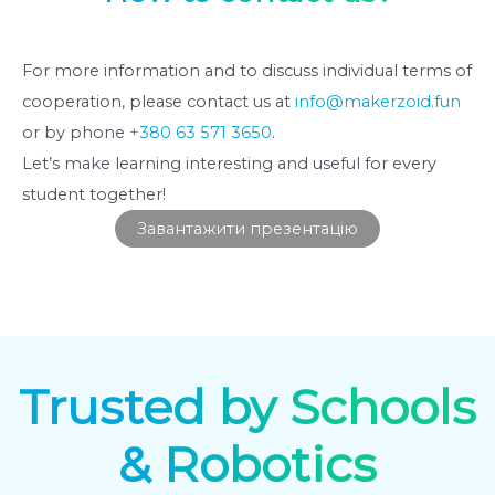
For more information and to discuss individual terms of
cooperation, please contact us at
info@makerzoid.fun
or by phone
+380 63 571 3650
.
Let’s make learning interesting and useful for every
student together!
Завантажити презентацію
Trusted by Schools
& Robotics