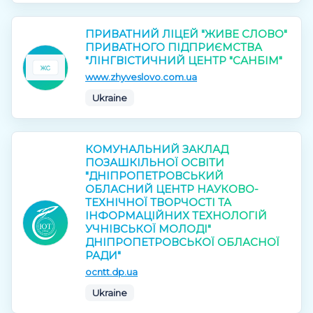
ПРИВАТНИЙ ЛІЦЕЙ "ЖИВЕ СЛОВО"
ПРИВАТНОГО ПІДПРИЄМСТВА
"ЛІНГВІСТИЧНИЙ ЦЕНТР "САНБІМ"
www.zhyveslovo.com.ua
Ukraine
КОМУНАЛЬНИЙ ЗАКЛАД
ПОЗАШКІЛЬНОЇ ОСВІТИ
"ДНІПРОПЕТРОВСЬКИЙ
ОБЛАСНИЙ ЦЕНТР НАУКОВО-
ТЕХНІЧНОЇ ТВОРЧОСТІ ТА
ІНФОРМАЦІЙНИХ ТЕХНОЛОГІЙ
УЧНІВСЬКОЇ МОЛОДІ"
ДНІПРОПЕТРОВСЬКОЇ ОБЛАСНОЇ
РАДИ"
ocntt.dp.ua
Ukraine