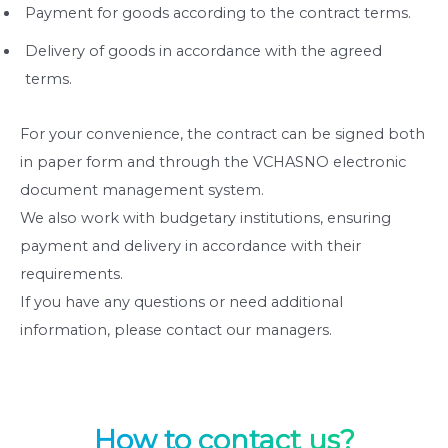
Payment for goods according to the contract terms.
Delivery of goods in accordance with the agreed
terms.
For your convenience, the contract can be signed both
in paper form and through the VCHASNO electronic
document management system.
We also work with budgetary institutions, ensuring
payment and delivery in accordance with their
requirements.
If you have any questions or need additional
information, please contact our managers.
How to contact us?