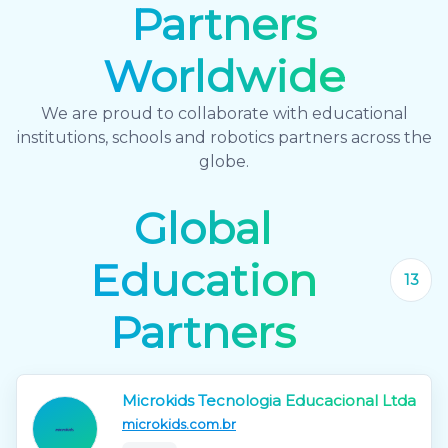
Partners
Worldwide
We are proud to collaborate with educational
institutions, schools and robotics partners across the
globe.
Global
Education
13
Partners
Microkids Tecnologia Educacional Ltda
microkids.com.br