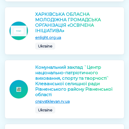
ХАРКІВСЬКА ОБЛАСНА
МОЛОДІЖНА ГРОМАДСЬКА
ОРГАНІЗАЦІЯ «ОСВІЧЕНА
ІНІЦІАТИВА»
enlight.org.ua
Ukraine
Комунальний заклад `Центр
національно-патріотичного
виховання, спорту та творчості`
Клеванської селищної ради
Рівненського району Рівненської
області
cnpvstklevan.rv.ua
Ukraine