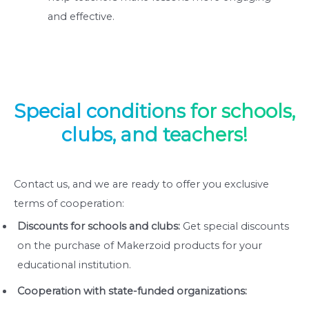
and effective.
Special conditions for schools,
clubs, and teachers!
Contact us, and we are ready to offer you exclusive
terms of cooperation:
Discounts for schools and clubs:
Get special discounts
on the purchase of Makerzoid products for your
educational institution.
Cooperation with state-funded organizations: