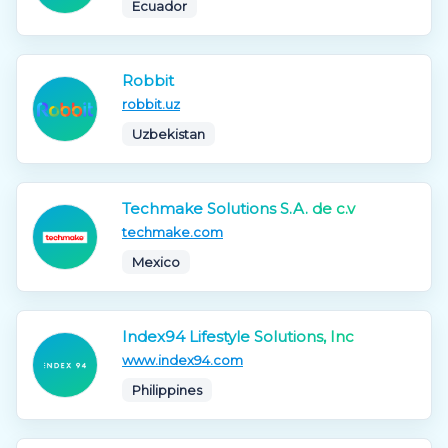
Ecuador
Robbit
robbit.uz
Uzbekistan
Techmake Solutions S.A. de c.v
techmake.com
Mexico
Index94 Lifestyle Solutions, Inc
www.index94.com
Philippines