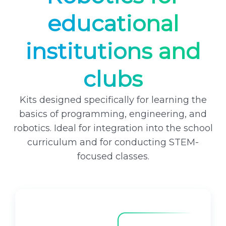
i
c
educational
c
e
e
i
institutions and
w
s
a
:
clubs
s
6
:
2
6
9
Kits designed specifically for learning the
9
9
basics of programming, engineering, and
9
robotics. Ideal for integration into the school
9
₴
curriculum and for conducting STEM-
.
focused classes.
₴
.