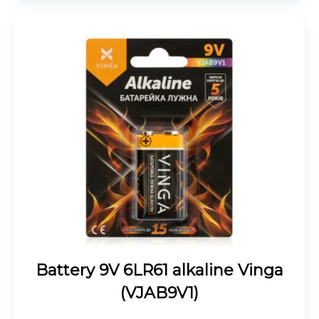
Battery 9V 6LR61 alkaline Vinga
(VJAB9V1)