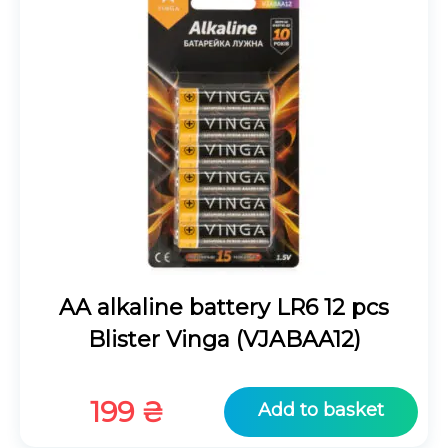
AA alkaline battery LR6 12 pcs
Blister Vinga (VJABAA12)
199
₴
Add to basket