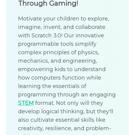
Through Gaming!
Motivate your children to explore,
imagine, invent, and collaborate
with Scratch 3.0! Our innovative
programmable tools simplify
complex principles of physics,
mechanics, and engineering,
empowering kids to understand
how computers function while
learning the essentials of
programming through an engaging
STEM
format. Not only will they
develop logical thinking, but they'll
also cultivate essential skills like
creativity, resilience, and problem-