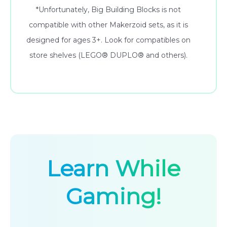
*Unfortunately, Big Building Blocks is not
compatible with other Makerzoid sets, as it is
designed for ages 3+. Look for compatibles on
store shelves (LEGO® DUPLO® and others).
Learn While
Gaming!