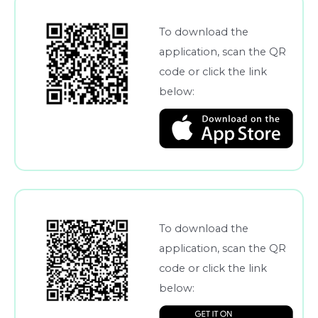
To download the
application, scan the QR
code or click the link
below:
To download the
application, scan the QR
code or click the link
below: