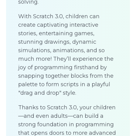
solving.
With Scratch 3.0, children can
create captivating interactive
stories, entertaining games,
stunning drawings, dynamic
simulations, animations, and so
much more! They’ll experience the
joy of programming firsthand by
snapping together blocks from the
palette to form scripts in a playful
"drag and drop" style.
Thanks to Scratch 3.0, your children
—and even adults—can build a
strong foundation in programming
that opens doors to more advanced