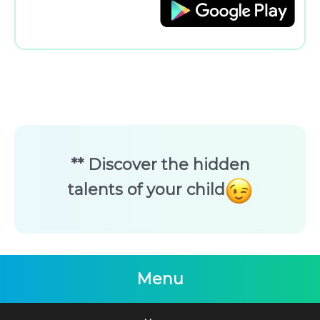
** Discover the hidden
talents of your child
Menu