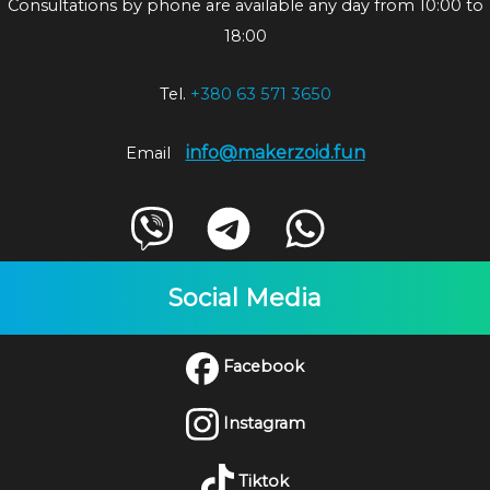
Consultations by phone are available any day from 10:00 to
18:00
Tel.
+380 63 571 3650
info@makerzoid.fun
Email
Social Media
Facebook
Instagram
Tiktok