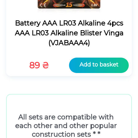
Battery AAA LR03 Alkaline 4pcs
AAA LR03 Alkaline Blister Vinga
(VJABAAA4)
89
₴
Add to basket
All sets are compatible with
each other and other popular
construction sets * *