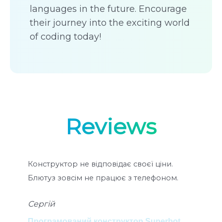
languages in the future. Encourage
their journey into the exciting world
of coding today!
Reviews
Конструктор не відповідає своєї ціни.
Ко
Блютуз зовсім не працює з телефоном.
мо
ко
Сергій
ра
Пок
Програмований конструктор Superbot