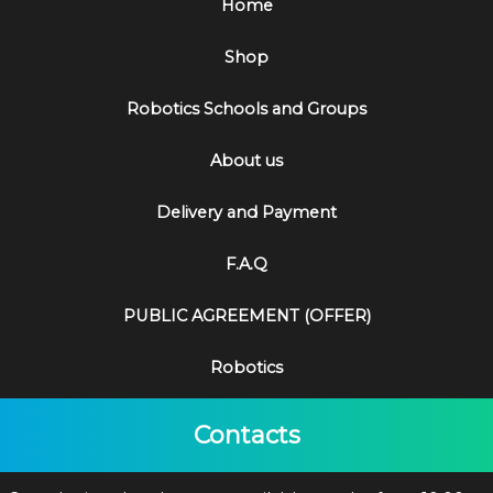
Home
Shop
Robotics Schools and Groups
About us
Delivery and Payment
F.A.Q
PUBLIC AGREEMENT (OFFER)
Robotics
Contacts