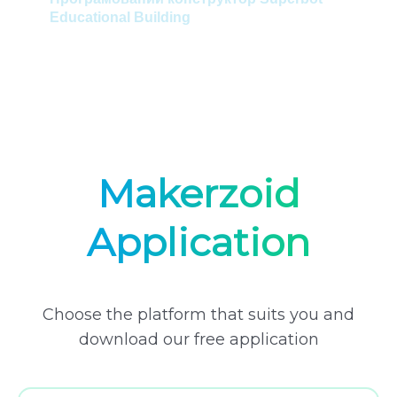
Educational Building
Ел
Пр
Mas
Makerzoid
Application
Choose the platform that suits you and
download our free application