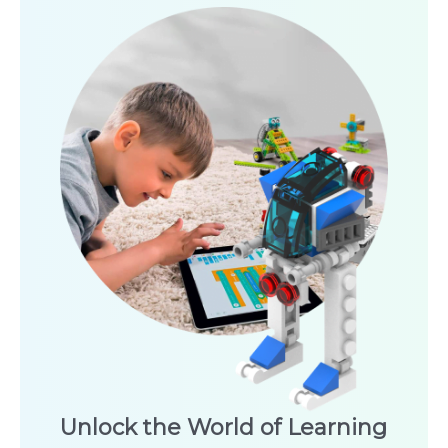
Unlock the World of Learning