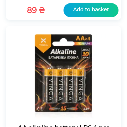
89
₴
Add to basket