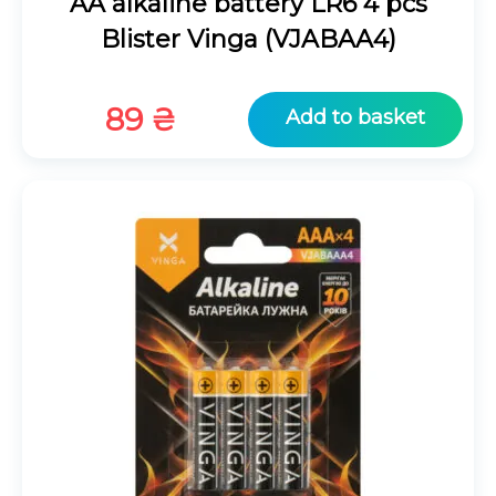
AA alkaline battery LR6 4 pcs
Blister Vinga (VJABAA4)
89
₴
Add to basket