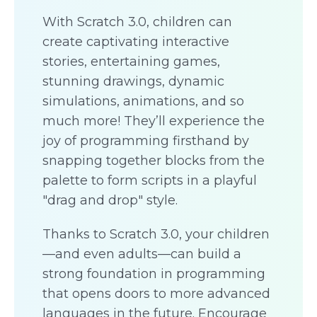
With Scratch 3.0, children can
create captivating interactive
stories, entertaining games,
stunning drawings, dynamic
simulations, animations, and so
much more! They’ll experience the
joy of programming firsthand by
snapping together blocks from the
palette to form scripts in a playful
"drag and drop" style.
Thanks to Scratch 3.0, your children
—and even adults—can build a
strong foundation in programming
that opens doors to more advanced
languages in the future. Encourage