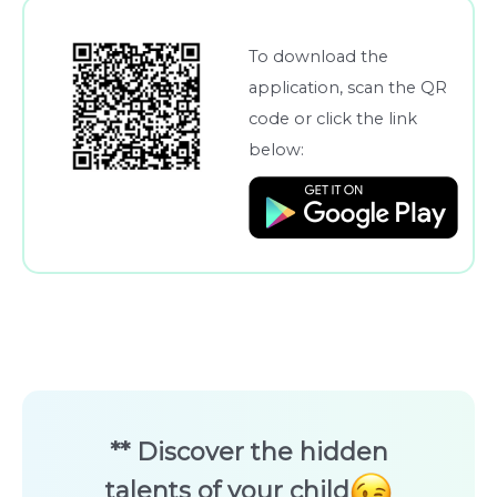
To download the
application, scan the QR
code or click the link
below:
** Discover the hidden
talents of your child