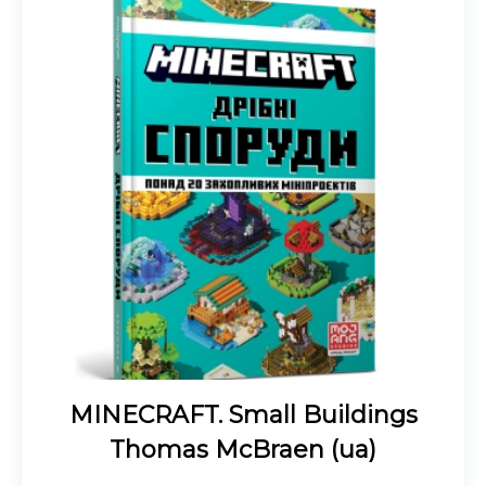
MINECRAFT. Small Buildings
Thomas McBraen (ua)