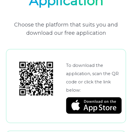
Application
Choose the platform that suits you and
download our free application
To download the
application, scan the QR
code or click the link
below: