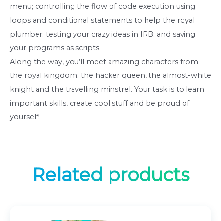
menu; controlling the flow of code execution using
loops and conditional statements to help the royal
plumber; testing your crazy ideas in IRB; and saving
your programs as scripts.
Along the way, you’ll meet amazing characters from
the royal kingdom: the hacker queen, the almost-white
knight and the travelling minstrel. Your task is to learn
important skills, create cool stuff and be proud of
yourself!
Related products