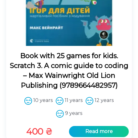
Book with 25 games for kids.
Scratch 3. A comic guide to coding
– Max Wainwright Old Lion
Publishing (9789664482957)
10 years
11 years
12 years
9 years
400
₴
Read more