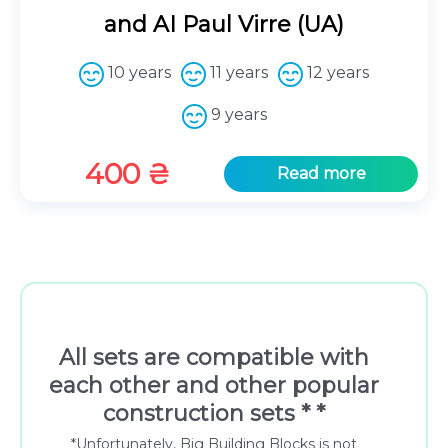
and AI Paul Virre (UA)
10 years
11 years
12 years
9 years
400
₴
Read more
All sets are compatible with
each other and other popular
construction sets * *
*Unfortunately, Big Building Blocks is not