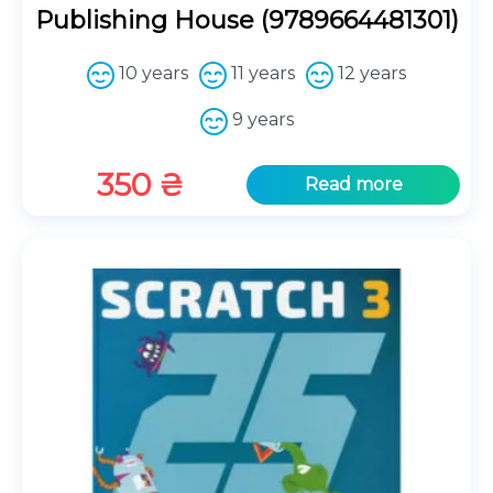
Publishing House (9789664481301)
10 years
11 years
12 years
9 years
350
₴
Read more