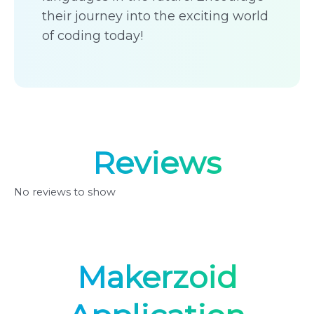
their journey into the exciting world
of coding today!
Reviews
No reviews to show
Makerzoid