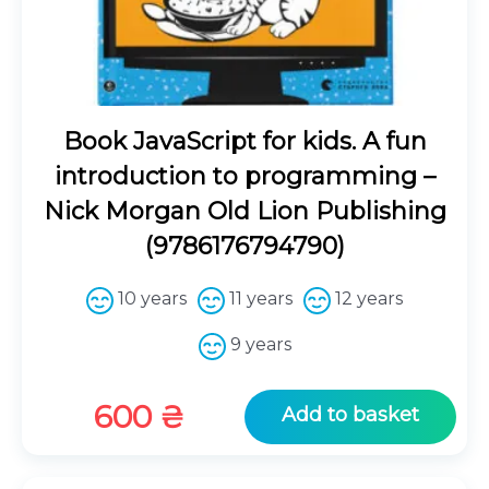
Book JavaScript for kids. A fun
introduction to programming –
Nick Morgan Old Lion Publishing
(9786176794790)
10 years
11 years
12 years
9 years
600
₴
Add to basket