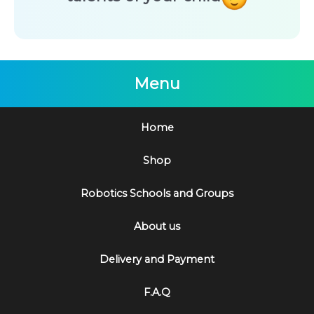
Menu
Home
Shop
Robotics Schools and Groups
About us
Delivery and Payment
F.A.Q