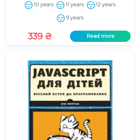
10 years
11 years
12 years
9 years
339
₴
Read more