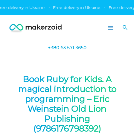
Skip
livery in Ukraine.
•
Free delivery in Ukraine.
•
Free delivery in U
to
content
Sea
Main
Menu
+380 63 571 3650
Book Ruby for Kids. A
magical introduction to
programming – Eric
Weinstein Old Lion
Publishing
(9786176798392)