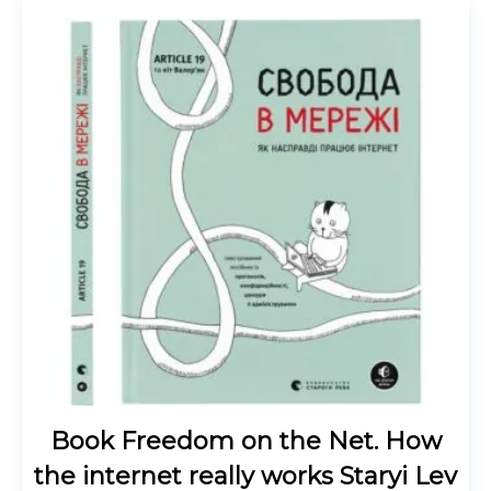
Book Freedom on the Net. How
the internet really works Staryi Lev