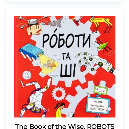
The Book of the Wise. ROBOTS