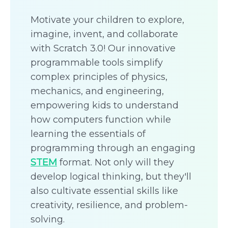
Motivate your children to explore,
imagine, invent, and collaborate
with Scratch 3.0! Our innovative
programmable tools simplify
complex principles of physics,
mechanics, and engineering,
empowering kids to understand
how computers function while
learning the essentials of
programming through an engaging
STEM
format. Not only will they
develop logical thinking, but they'll
also cultivate essential skills like
creativity, resilience, and problem-
solving.