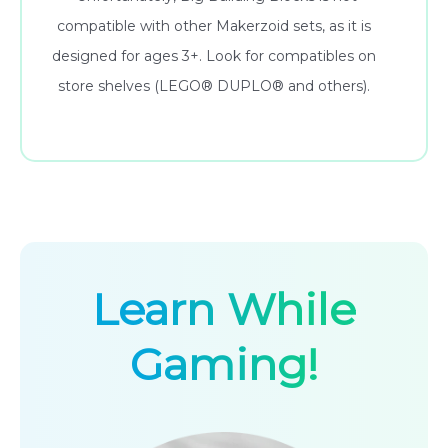
compatible with other Makerzoid sets, as it is
designed for ages 3+. Look for compatibles on
store shelves (LEGO® DUPLO® and others).
Learn While
Gaming!