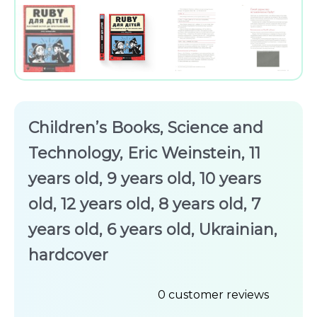
Children’s Books, Science and
Technology, Eric Weinstein, 11
years old, 9 years old, 10 years
old, 12 years old, 8 years old, 7
years old, 6 years old, Ukrainian,
hardcover
0
customer reviews