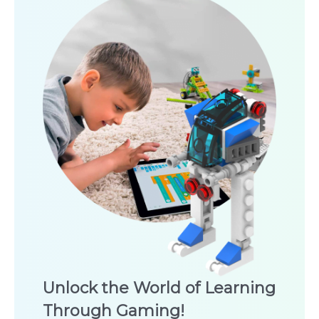
Unlock the World of Learning
Through Gaming!