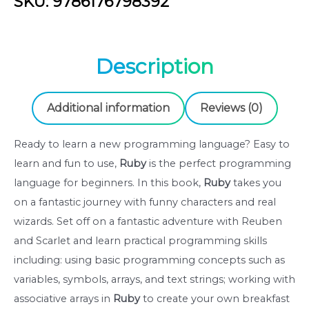
SKU: 9786176798392
A
magical
introduction
Description
to
programming
-
Additional information
Reviews (0)
Eric
Weinstein
Ready to learn a new programming language? Easy to
Old
learn and fun to use,
Ruby
is the perfect programming
Lion
language for beginners. In this book,
Ruby
takes you
Publishing
on a fantastic journey with funny characters and real
(9786176798392)
wizards. Set off on a fantastic adventure with Reuben
quantity
and Scarlet and learn practical programming skills
including: using basic programming concepts such as
variables, symbols, arrays, and text strings; working with
associative arrays in
Ruby
to create your own breakfast