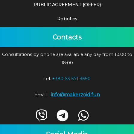
PUBLIC AGREEMENT (OFFER)
Robotics
Contacts
Consultations by phone are available any day from 10:00 to
18:00
Tel.
+380 63 571 3650
info@makerzoid.fun
Email