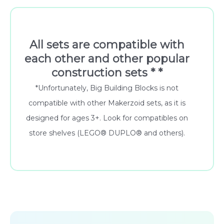
All sets are compatible with
each other and other popular
construction sets * *
*Unfortunately, Big Building Blocks is not
compatible with other Makerzoid sets, as it is
designed for ages 3+. Look for compatibles on
store shelves (LEGO® DUPLO® and others).