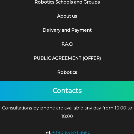
Robotics Schools and Groups
About us
Delivery and Payment
F.A.Q
PUBLIC AGREEMENT (OFFER)
Robotics
Contacts
Consultations by phone are available any day from 10:00 to
18:00
Tel.
+380 63 571 3650