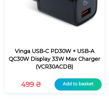
Vinga USB-C PD30W + USB-A
QC30W Display 33W Max Charger
(VCR30ACDB)
499
₴
Add to basket