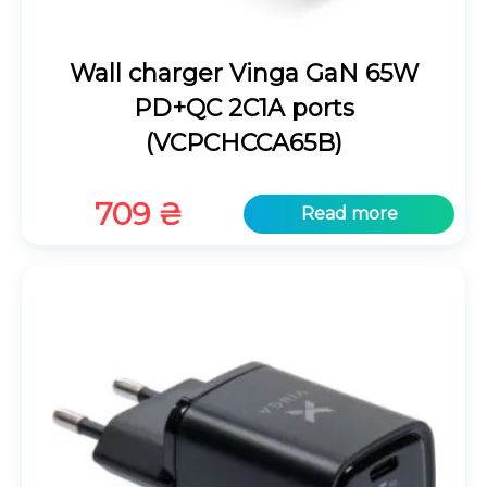
Wall charger Vinga GaN 65W
PD+QC 2C1A ports
(VCPCHCCA65B)
709
₴
Read more