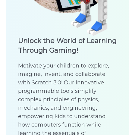
Unlock the World of Learning
Through Gaming!
Motivate your children to explore,
imagine, invent, and collaborate
with Scratch 3.0! Our innovative
programmable tools simplify
complex principles of physics,
mechanics, and engineering,
empowering kids to understand
how computers function while
learning the essentials of