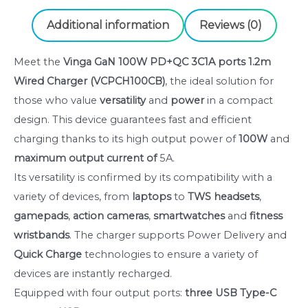
charger
(VCPCH100CB)
Additional information
Reviews (0)
quantity
Meet the
Vinga GaN 100W PD+QC 3C1A ports 1.2m
Wired Charger (VCPCH100CB)
, the ideal solution for
those who value
versatility
and
power
in a compact
design. This device guarantees fast and efficient
charging thanks to its high output power of
100W
and
maximum output current of
5A.
Its versatility is confirmed by its compatibility with a
variety of devices, from
laptops
to
TWS headsets
,
gamepads
,
action cameras
,
smartwatches
and
fitness
wristbands
. The charger supports Power Delivery and
Quick Charge
technologies to ensure a variety of
devices are instantly recharged.
Equipped with four output ports:
three USB Type-C