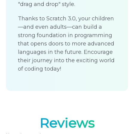
"drag and drop" style.
Thanks to Scratch 3.0, your children
—and even adults—can build a
strong foundation in programming
that opens doors to more advanced
languages in the future. Encourage
their journey into the exciting world
of coding today!
Reviews