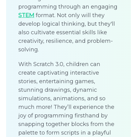
programming through an engaging
STEM
format. Not only will they
develop logical thinking, but they'll
also cultivate essential skills like
creativity, resilience, and problem-
solving.
With Scratch 3.0, children can
create captivating interactive
stories, entertaining games,
stunning drawings, dynamic
simulations, animations, and so
much more! They’ll experience the
joy of programming firsthand by
snapping together blocks from the
palette to form scripts in a playful