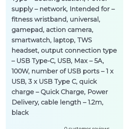
supply – network, Intended for –
fitness wristband, universal,
gamepad, action camera,
smartwatch, laptop, TWS
headset, output connection type
– USB Type-C, USB, Max – 5A,
100W, number of USB ports – 1 x
USB, 3 x USB Type C, quick
charge – Quick Charge, Power
Delivery, cable length – 1.2m,
black
0
customer reviews