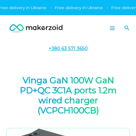
Skip
 delivery in Ukraine.
•
Free delivery in Ukraine.
•
Free delivery in
to
content
Sea
Main
Menu
+380 63 571 3650
Vinga GaN 100W GaN
PD+QC 3C1A ports 1.2m
wired charger
(VCPCH100CB)