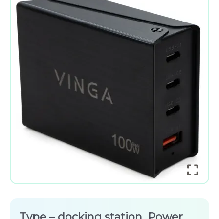
Type – docking station, Power