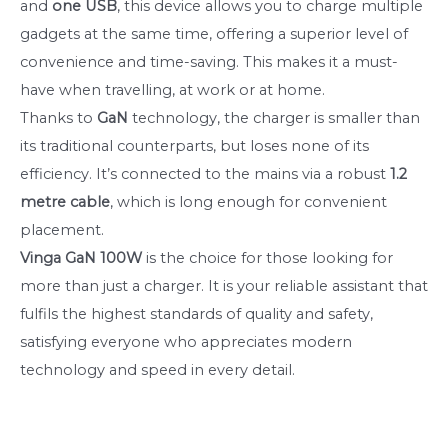
and
one USB
, this device allows you to charge multiple
gadgets at the same time, offering a superior level of
convenience and time-saving. This makes it a must-
have when travelling, at work or at home.
Thanks to
GaN
technology, the charger is smaller than
its traditional counterparts, but loses none of its
efficiency. It’s connected to the mains via a robust
1.2
metre
cable
, which is long enough for convenient
placement.
Vinga GaN 100W
is the choice for those looking for
more than just a charger. It is your reliable assistant that
fulfils the highest standards of quality and safety,
satisfying everyone who appreciates modern
technology and speed in every detail.