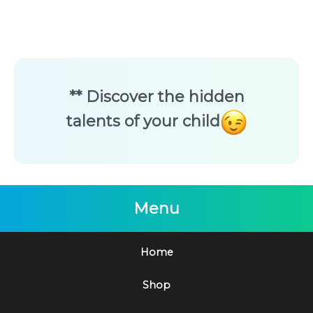
** Discover the hidden
talents of your child
Menu
Home
Shop