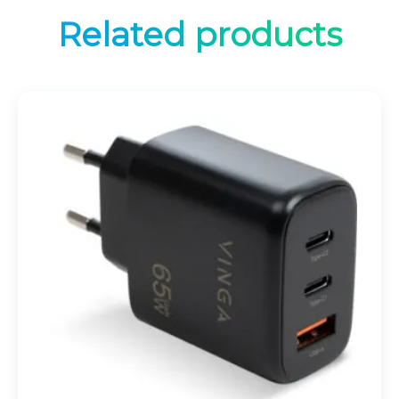
Related products