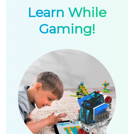
Learn While
Gaming!