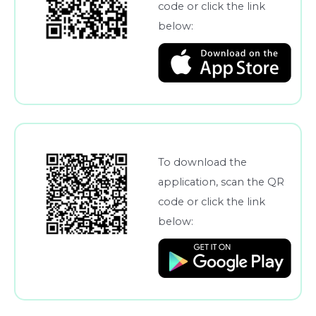
code or click the link
below:
To download the
application, scan the QR
code or click the link
below: