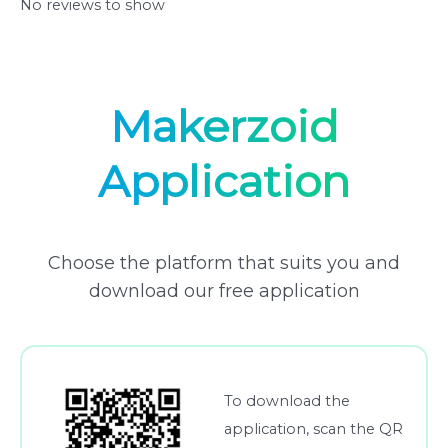
No reviews to show
Makerzoid
Application
Choose the platform that suits you and
download our free application
To download the
application, scan the QR