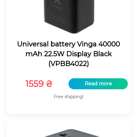
Universal battery Vinga 40000
mAh 22.5W Display Black
(VPBB4022)
1559
₴
Read more
Free shipping!