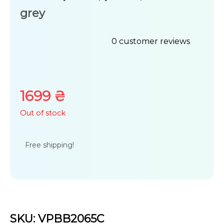
grey
0
customer reviews
Rated
0
out
1699
₴
of
Out of stock
5
Free shipping!
SKU: VPBB2065C