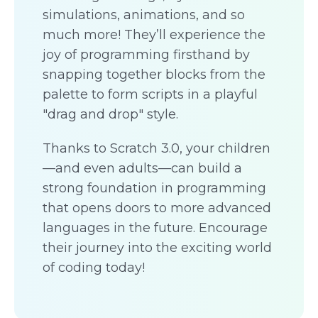
simulations, animations, and so
much more! They’ll experience the
joy of programming firsthand by
snapping together blocks from the
palette to form scripts in a playful
"drag and drop" style.
Thanks to Scratch 3.0, your children
—and even adults—can build a
strong foundation in programming
that opens doors to more advanced
languages in the future. Encourage
their journey into the exciting world
of coding today!