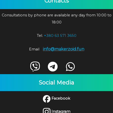
Contacts
Consultations by phone are available any day from 10:00 to
18:00
Tel.
+380 63 571 3650
info@makerzoid.fun
Email
Social Media
Facebook
Instagram