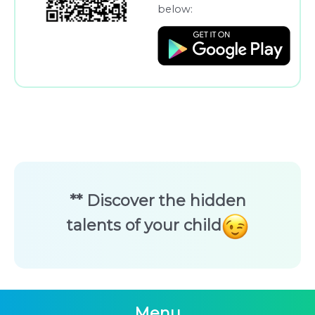
below:
** Discover the hidden
talents of your child
Menu