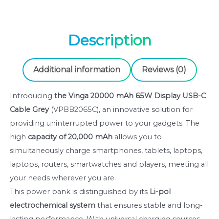
Description
Additional information
Reviews (0)
Introducing
the
Vinga 20000 mAh 65W Display USB-C
Cable Grey
(VPBB2065C), an innovative solution for
providing uninterrupted power to your gadgets. The
high
capacity of
20,000 mAh
allows you to
simultaneously charge smartphones, tablets, laptops,
laptops, routers, smartwatches and players, meeting all
your needs wherever you are.
This power bank is distinguished by its
Li-pol
electrochemical system
that ensures stable and long-
lasting performance. With universal charging sources