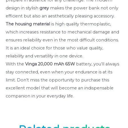
design in stylish
grey
makes the power bank not only
efficient but also an aesthetically pleasing accessory.
The housing material
is high quality thermoplastic,
which increases resistance to mechanical damage and
ensures reliability even in the most difficult conditions.
It is an ideal choice for those who value quality,
reliability and versatility in one device.
With the
Vinga 20,000 mAh 65W
battery, you’ll always
stay connected, even when your endurance is at its
limit. Don’t miss the opportunity to purchase this
excellent model that will become an indispensable
companion in your everyday life.