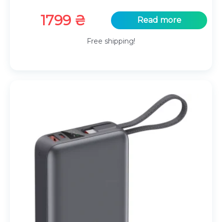
1799
₴
Read more
Free shipping!