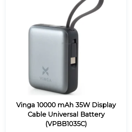
Vinga 10000 mAh 35W Display
Cable Universal Battery
(VPBB1035C)