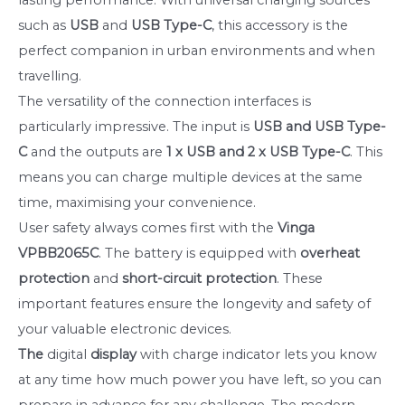
such as
USB
and
USB Type-C
, this accessory is the
perfect companion in urban environments and when
travelling.
The versatility of the connection interfaces is
particularly impressive. The input is
USB and USB Type-
C
and the outputs are
1 x USB and 2 x USB Type-C
. This
means you can charge multiple devices at the same
time, maximising your convenience.
User safety always comes first with the
Vinga
VPBB2065C
. The battery is equipped with
overheat
protection
and
short-circuit protection
. These
important features ensure the longevity and safety of
your valuable electronic devices.
The
digital
display
with charge indicator lets you know
at any time how much power you have left, so you can
prepare in advance for any challenge. The modern