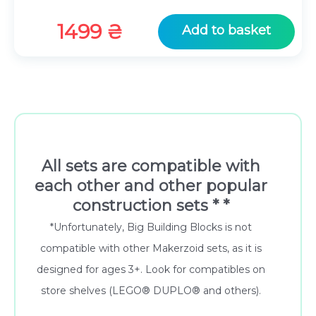
1499
₴
Add to basket
All sets are compatible with
each other and other popular
construction sets * *
*Unfortunately, Big Building Blocks is not
compatible with other Makerzoid sets, as it is
designed for ages 3+. Look for compatibles on
store shelves (LEGO® DUPLO® and others).