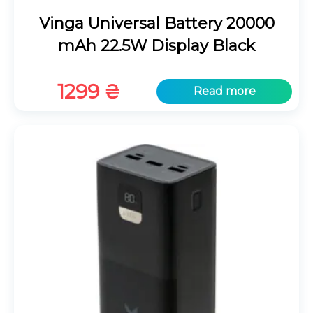
Vinga Universal Battery 20000
mAh 22.5W Display Black
1299
₴
Read more