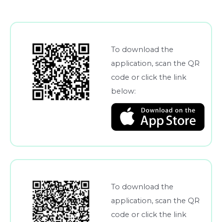
To download the
application, scan the QR
code or click the link
below:
To download the
application, scan the QR
code or click the link