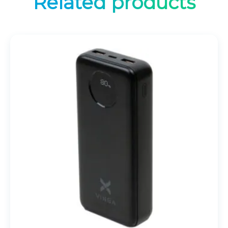
Related products