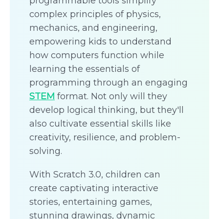
programmable tools simplify
complex principles of physics,
mechanics, and engineering,
empowering kids to understand
how computers function while
learning the essentials of
programming through an engaging
STEM
format. Not only will they
develop logical thinking, but they'll
also cultivate essential skills like
creativity, resilience, and problem-
solving.
With Scratch 3.0, children can
create captivating interactive
stories, entertaining games,
stunning drawings, dynamic