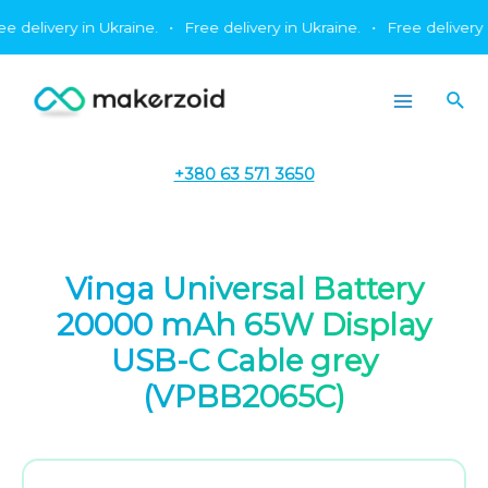
Skip
livery in Ukraine.
•
Free delivery in Ukraine.
•
Free delivery in Uk
to
content
Sea
Main
Menu
+380 63 571 3650
Vinga Universal Battery
20000 mAh 65W Display
USB-C Cable grey
(VPBB2065C)