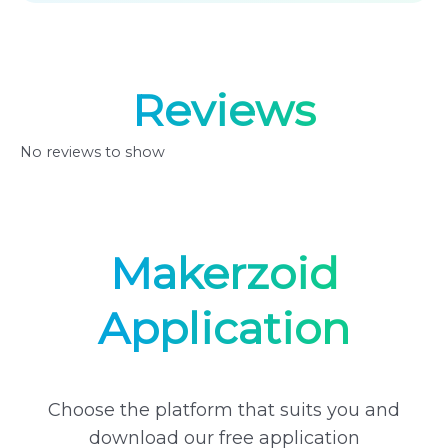
Reviews
No reviews to show
Makerzoid
Application
Choose the platform that suits you and
download our free application