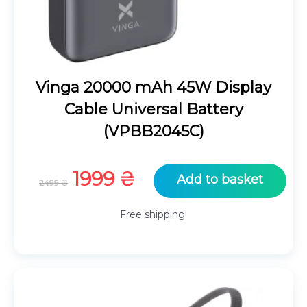
Vinga 20000 mAh 45W Display
Cable Universal Battery
(VPBB2045C)
Original
Current
1999
₴
Add to basket
2499
₴
price
price
was:
is:
Free shipping!
2499 ₴.
1999 ₴.