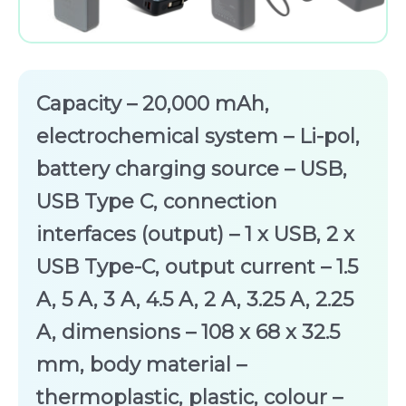
Capacity – 20,000 mAh,
electrochemical system – Li-pol,
battery charging source – USB,
USB Type C, connection
interfaces (output) – 1 x USB, 2 x
USB Type-C, output current – 1.5
A, 5 A, 3 A, 4.5 A, 2 A, 3.25 A, 2.25
A, dimensions – 108 x 68 x 32.5
mm, body material –
thermoplastic, plastic, colour –