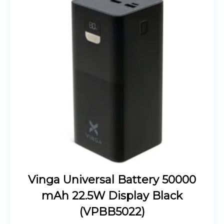
Vinga Universal Battery 50000
mAh 22.5W Display Black
(VPBB5022)