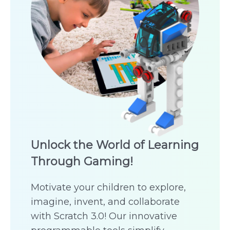
Unlock the World of Learning
Through Gaming!
Motivate your children to explore,
imagine, invent, and collaborate
with Scratch 3.0! Our innovative