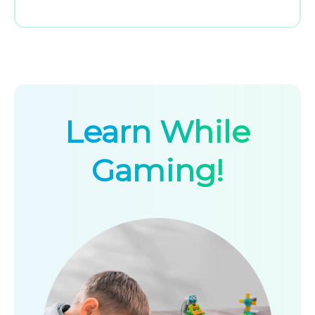
Learn While
Gaming!