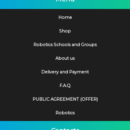
Home
Shop
Robotics Schools and Groups
About us
Delivery and Payment
F.A.Q
PUBLIC AGREEMENT (OFFER)
Robotics